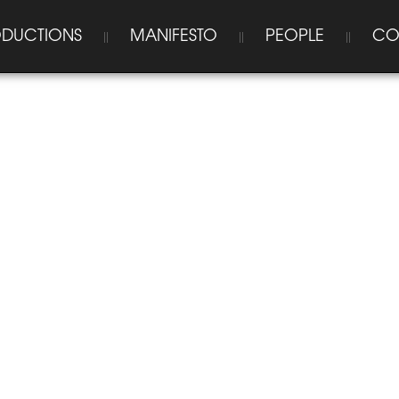
DUCTIONS
MANIFESTO
PEOPLE
CO